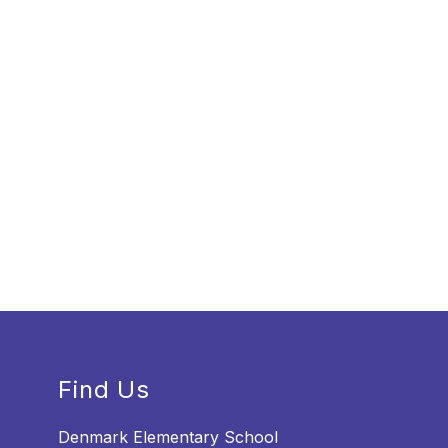
Find Us
Denmark Elementary School