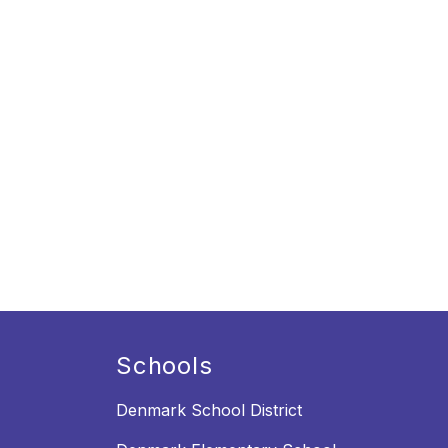
Schools
Denmark School District