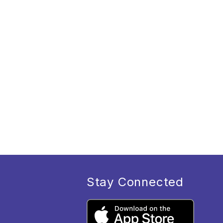
Stay Connected