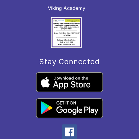
Viking Academy
Stay Connected