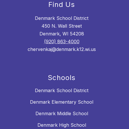
Find Us
Denmark School District
450 N. Wall Street
Denmark, WI 54208
(920) 863-4000
chervenkaj@denmark.k12.wi.us
Schools
Denmark School District
Denmark Elementary School
Denmark Middle School
Denmark High School