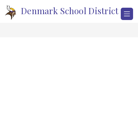
Skip
Denmark School District
to
content