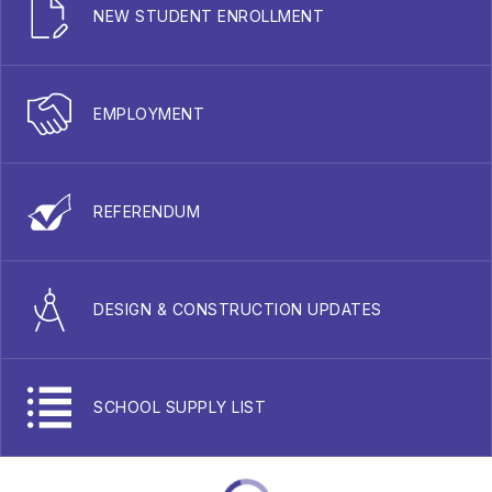
NEW STUDENT ENROLLMENT
EMPLOYMENT
REFERENDUM
DESIGN & CONSTRUCTION UPDATES
SCHOOL SUPPLY LIST