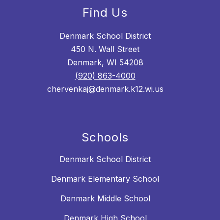
Find Us
Denmark School District
450 N. Wall Street
Denmark, WI 54208
(920) 863-4000
chervenkaj@denmark.k12.wi.us
Schools
Denmark School District
Denmark Elementary School
Denmark Middle School
Denmark High School