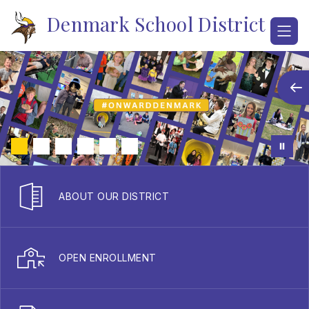
Skip
Denmark School District
to
content
ABOUT OUR DISTRICT
OPEN ENROLLMENT