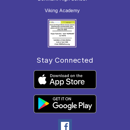
Viking Academy
Stay Connected