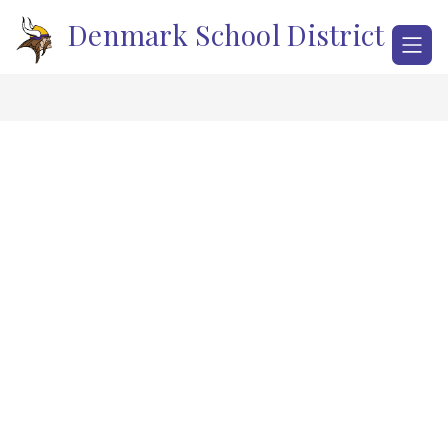
Skip
Denmark School District
to
content