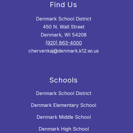
Find Us
Denmark School District
450 N. Wall Street
Denmark, WI 54208
(920) 863-4000
chervenkaj@denmark.k12.wi.us
Schools
Denmark School District
Denmark Elementary School
Denmark Middle School
Denmark High School