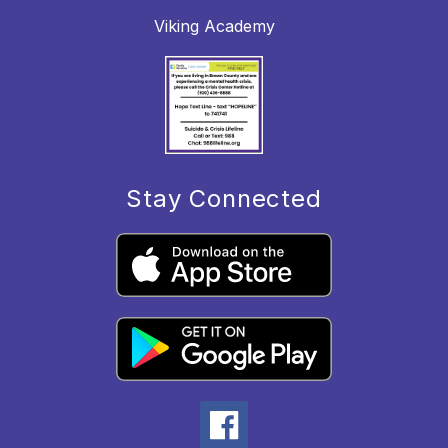
Viking Academy
Stay Connected