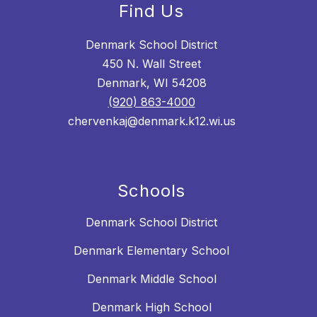
Find Us
Denmark School District
450 N. Wall Street
Denmark, WI 54208
(920) 863-4000
chervenkaj@denmark.k12.wi.us
Schools
Denmark School District
Denmark Elementary School
Denmark Middle School
Denmark High School