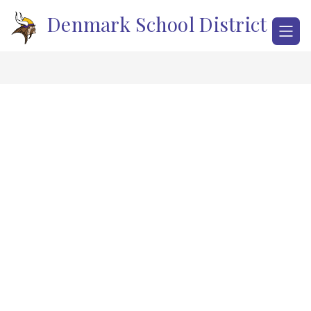
Skip
Denmark School District
to
content