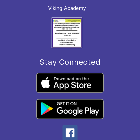
Viking Academy
Stay Connected